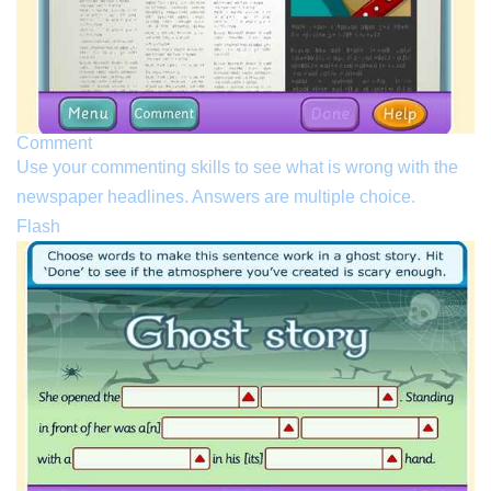
Comment
Use your commenting skills to see what is wrong with the
newspaper headlines. Answers are multiple choice.
Flash