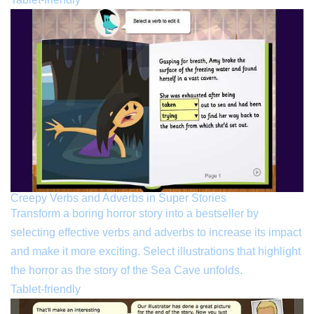
Creepy Verbs and Adverbs in Super Stories
Transform a boring horror story into a bestseller by
selecting effective verbs and adverbs to increase its impact
and make it more exciting. Select illustrations that highlight
the horror as the story of the Sea Cave unfolds.
Tablet-friendly