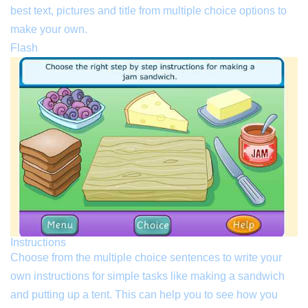
best text, pictures and title from multiple choice options to
make your own.
Flash
Instructions
Choose from the multiple choice sentences to write your
own instructions for simple tasks like making a sandwich
and putting up a tent. This can help you to see how you