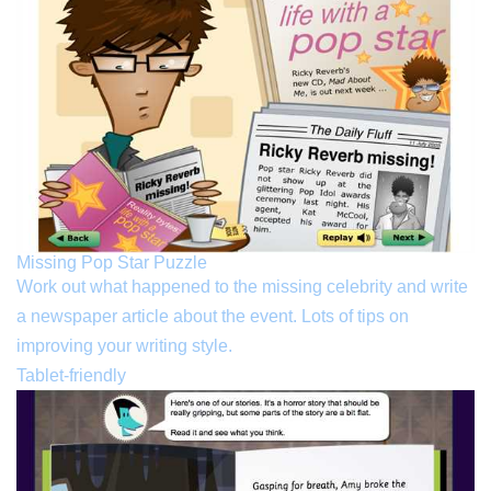
Missing Pop Star Puzzle
Work out what happened to the missing celebrity and write
a newspaper article about the event. Lots of tips on
improving your writing style.
Tablet-friendly