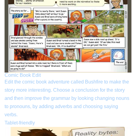
Comic Book Edit
Edit the comic book adventure called Bushfire to make the
story more interesting. Choose a conclusion for the story
and then improve the grammar by looking changing nouns
to pronouns, by adding adverbs and choosing saying
verbs.
Tablet-friendly