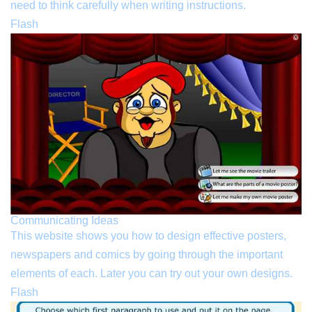
need to think carefully when writing instructions.
Flash
Communicating Ideas
This website shows you how to design effective posters,
newspapers and comics by going through the important
elements of each. Later you can try out your own designs.
Flash