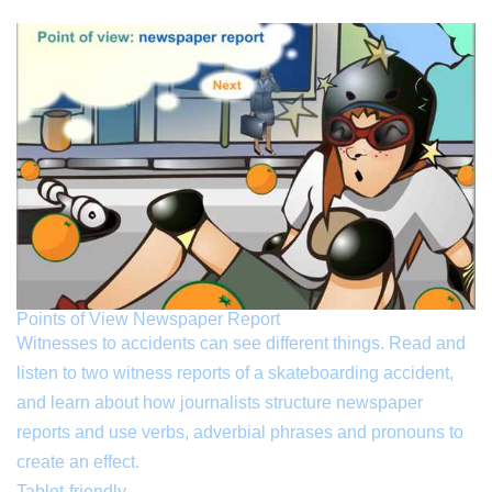
Points of View Newspaper Report
Witnesses to accidents can see different things. Read and
listen to two witness reports of a skateboarding accident,
and learn about how journalists structure newspaper
reports and use verbs, adverbial phrases and pronouns to
create an effect.
Tablet-friendly