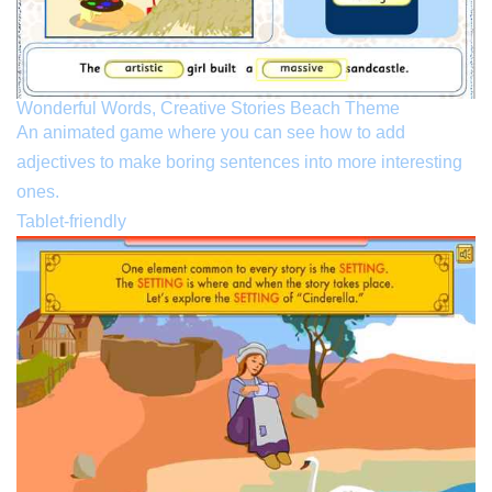
Wonderful Words, Creative Stories Beach Theme
An animated game where you can see how to add
adjectives to make boring sentences into more interesting
ones.
Tablet-friendly