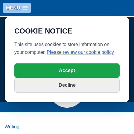
MENU
COOKIE NOTICE
This site uses cookies to store information on
your computer.
Please review our cookie policy
WHITLEY VILLAGE SCHOOL
Accept
Decline
Writing