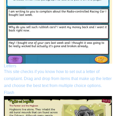
Letters
This site checks if you know how to set out a letter of
complaint. Drag and drop from items that make up the letter
and choose the best text from multiple choice options.
Flash