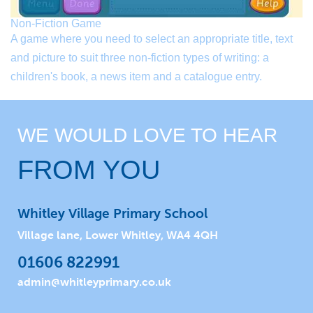
Non-Fiction Game
A game where you need to select an appropriate title, text
and picture to suit three non-fiction types of writing: a
children's book, a news item and a catalogue entry.
WE WOULD LOVE TO HEAR
FROM YOU
Whitley Village Primary School
Village lane, Lower Whitley, WA4 4QH
01606 822991
admin@whitleyprimary.co.uk