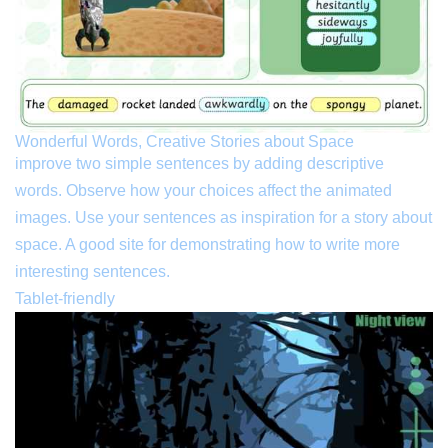
Wonderful Words, Creative Stories about Space
improve two simple sentences by adding descriptive
words. Observe how your choices affect the animated
images. Use your sentences as inspiration for a story about
space. A good site for demonstrating how to write more
interesting sentences.
Tablet-friendly