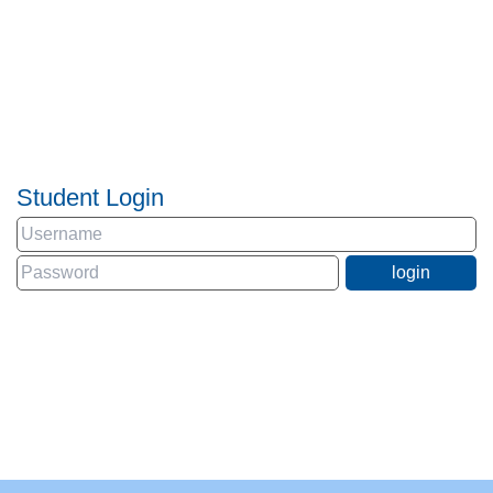
Student Login