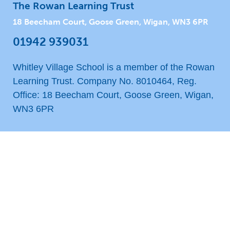
The Rowan Learning Trust
18 Beecham Court, Goose Green, Wigan, WN3 6PR
01942 939031
Whitley Village School is a member of the Rowan
Learning Trust. Company No. 8010464, Reg.
Office: 18 Beecham Court, Goose Green, Wigan,
WN3 6PR