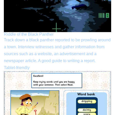
Riddle of the Black Panther
Track down a black panther reported to be prowling around
a town. Interview witnesses and gather information from
sources such as a website, an advertisement and a
newspaper article. A good guide to writing a report.
Tablet-friendly