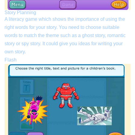
Story Planning
A literacy game which shows the importance of using the
right words for your story. You need to choose suitable
words to match the theme such as a ghost story, romantic
story or spy story. It could give you ideas for writing your
own story.
Flash