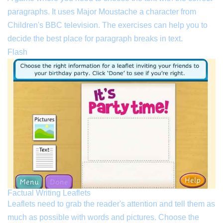
paragraphs. It uses Major Moustache a character from
Children's BBC television. The exercises can help you to
decide the best place for paragraph breaks in text.
Flash
Factual Writing Leaflets
Leaflets need to grab the reader's attention and tell them as
much as possible with words and pictures. Choose the