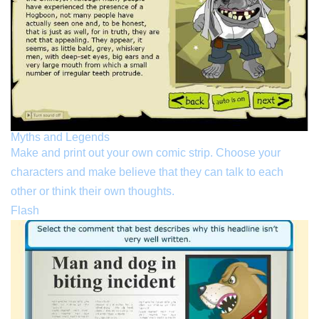
Myths and Legends
Make and print out your own comic strip. Choose your
characters and make believe that they can talk to each
other or think their own thoughts.
Flash