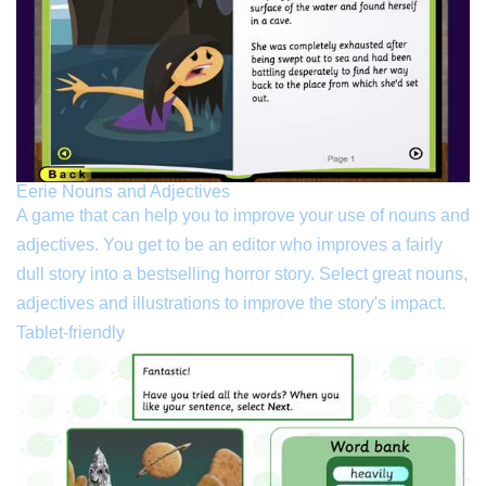
Eerie Nouns and Adjectives
A game that can help you to improve your use of nouns and
adjectives. You get to be an editor who improves a fairly
dull story into a bestselling horror story. Select great nouns,
adjectives and illustrations to improve the story's impact.
Tablet-friendly