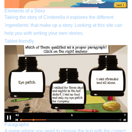
Elements of a Story
Taking the story of Cinderella it explores the different
'ingredients' that make up a story. Looking at this site can
help you with writing your own stories.
Tablet-friendly
Paragraphs
A game where you need to choose the text with the correct