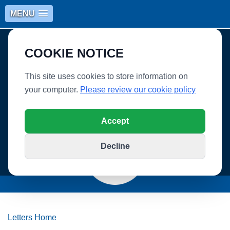
MENU
COOKIE NOTICE
This site uses cookies to store information on
your computer.
Please review our cookie policy
WHITLEY VILLAGE SCHOOL
Accept
Decline
Letters Home