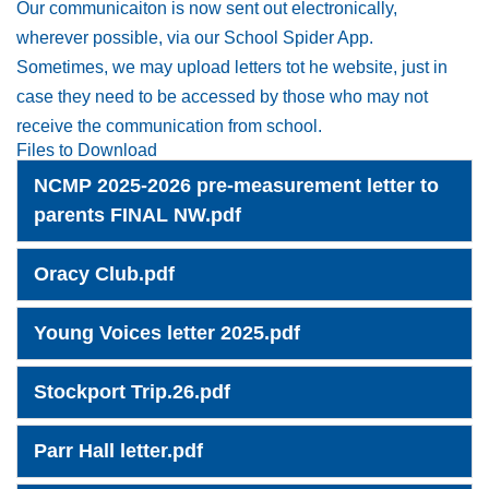
Our communicaiton is now sent out electronically,
wherever possible, via our School Spider App.
Sometimes, we may upload letters tot he website, just in
case they need to be accessed by those who may not
receive the communication from school.
Files to Download
NCMP 2025-2026 pre-measurement letter to
parents FINAL NW.pdf
Oracy Club.pdf
Young Voices letter 2025.pdf
Stockport Trip.26.pdf
Parr Hall letter.pdf