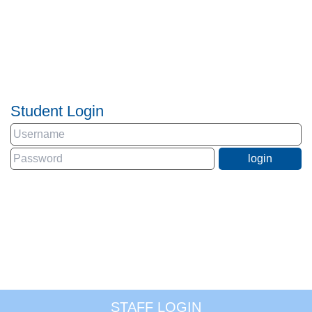
Student Login
STAFF LOGIN