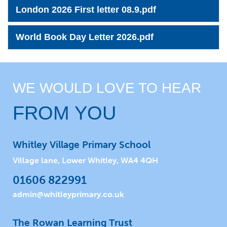
London 2026 First letter 08.9.pdf
World Book Day Letter 2026.pdf
WE WOULD LOVE TO HEAR
FROM YOU
Whitley Village Primary School
Village lane, Lower Whitley, WA4 4QH
01606 822991
admin@whitleyprimary.co.uk
The Rowan Learning Trust