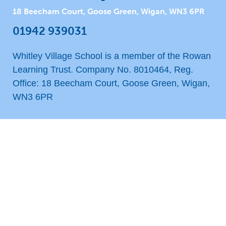
18 Beecham Court, Goose Green, Wigan, WN3 6PR
01942 939031
Whitley Village School is a member of the Rowan
Learning Trust. Company No. 8010464, Reg.
Office: 18 Beecham Court, Goose Green, Wigan,
WN3 6PR