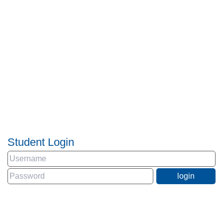
Student Login