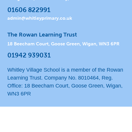
01606 822991
admin@whitleyprimary.co.uk
The Rowan Learning Trust
18 Beecham Court, Goose Green, Wigan, WN3 6PR
01942 939031
Whitley Village School is a member of the Rowan
Learning Trust. Company No. 8010464, Reg.
Office: 18 Beecham Court, Goose Green, Wigan,
WN3 6PR