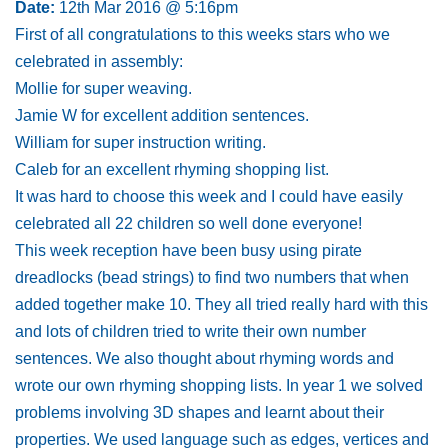
Date:
12th Mar 2016 @ 5:16pm
First of all congratulations to this weeks stars who we
celebrated in assembly:
Mollie for super weaving.
Jamie W for excellent addition sentences.
William for super instruction writing.
Caleb for an excellent rhyming shopping list.
It was hard to choose this week and I could have easily
celebrated all 22 children so well done everyone!
This week reception have been busy using pirate
dreadlocks (bead strings) to find two numbers that when
added together make 10. They all tried really hard with this
and lots of children tried to write their own number
sentences. We also thought about rhyming words and
wrote our own rhyming shopping lists. In year 1 we solved
problems involving 3D shapes and learnt about their
properties. We used language such as edges, vertices and