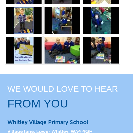
WE WOULD LOVE TO HEAR
FROM YOU
Whitley Village Primary School
Village lane, Lower Whitley, WA4 4QH