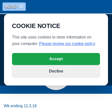
MENU
COOKIE NOTICE
This site uses cookies to store information on
your computer.
Please review our cookie policy
WHITLEY VILLAGE SCHOOL
Accept
Decline
Wk ending 11.3.16