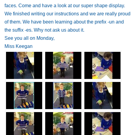
faces. Come and have a look at our super shape display.
We finished writing our instructions and we are really proud
of them. We have been learning about the prefix -un and
the suffix -es. Why not ask us about it.
See you all on Monday,
Miss Keegan