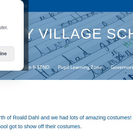
HOOL BLOGS
ter.
TLEY VILLAGE SC
ine
on
Inclusion & SEND
Pupil Learning Zone
Governor
rth of Roald Dahl and we had lots of amazing costumes
chool got to show off their costumes.