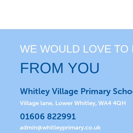
WE WOULD LOVE TO
FROM YOU
Whitley Village Primary Scho
Village lane, Lower Whitley, WA4 4QH
01606 822991
admin@whitleyprimary.co.uk