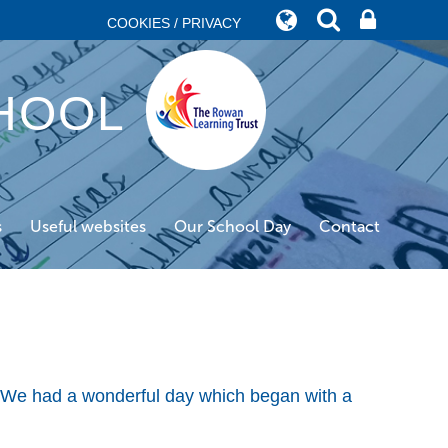
COOKIES / PRIVACY
HOOL
s
Useful websites
Our School Day
Contact
! We had a wonderful day which began with a