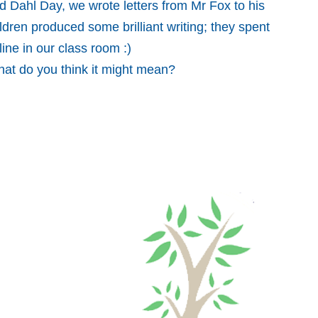
 Dahl Day, we wrote letters from Mr Fox to his
ldren produced some brilliant writing; they spent
line in our class room :)
hat do you think it might mean?