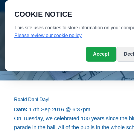
SC
PUPIL LOGIN
PARENT LOGIN
SCHOOL TOUR
COOKIE NOTICE
This site uses cookies to store information on your compu
WHI
Please review our cookie policy
Accept
Decl
Home
Parent Information
School Informati
Roald Dahl Day!
Date:
17th Sep 2016 @ 6:37pm
On Tuesday, we celebrated 100 years since the bi
parade in the hall. All of the pupils in the whole s