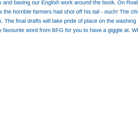
x and basing our English work around the book. On Roald
he horrible farmers had shot off his tail - ouch! The chi
. The final drafts will take pride of place on the washing 
favourite word from BFG for you to have a giggle at. W