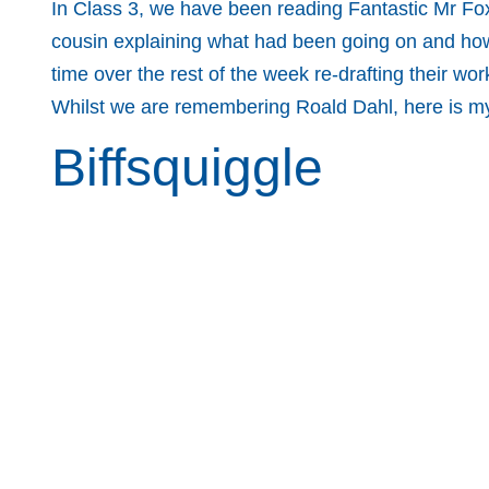
In Class 3, we have been reading Fantastic Mr Fo
cousin explaining what had been going on and how t
time over the rest of the week re-drafting their work
Whilst we are remembering Roald Dahl, here is my 
Biffsquiggle