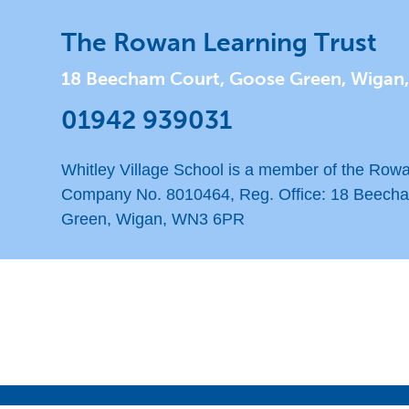
The Rowan Learning Trust
18 Beecham Court, Goose Green, Wigan
01942 939031
Whitley Village School is a member of the Rowa
Company No. 8010464, Reg. Office: 18 Beech
Green, Wigan, WN3 6PR