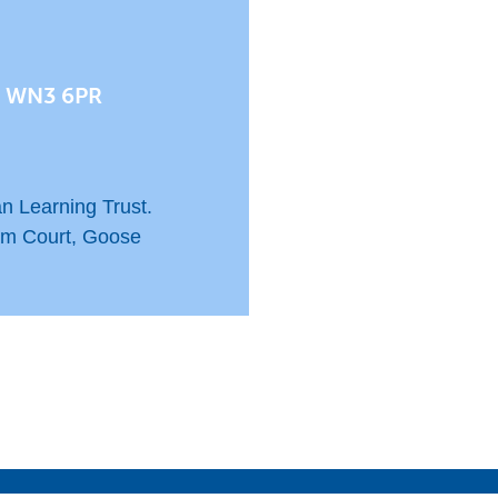
, WN3 6PR
n Learning Trust.
am Court, Goose