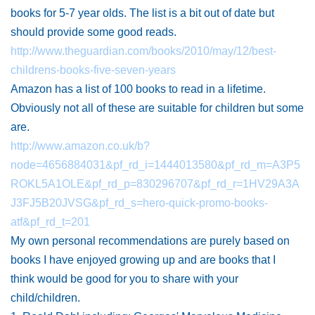
books for 5-7 year olds. The list is a bit out of date but
should provide some good reads.
http://www.theguardian.com/books/2010/may/12/best-
childrens-books-five-seven-years
Amazon has a list of 100 books to read in a lifetime.
Obviously not all of these are suitable for children but some
are.
http://www.amazon.co.uk/b?
node=4656884031&pf_rd_i=1444013580&pf_rd_m=A3P5
ROKL5A1OLE&pf_rd_p=830296707&pf_rd_r=1HV29A3A
J3FJ5B20JVSG&pf_rd_s=hero-quick-promo-books-
atf&pf_rd_t=201
My own personal recommendations are purely based on
books I have enjoyed growing up and are books that I
think would be good for you to share with your
child/children.