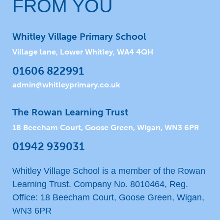
FROM YOU
Whitley Village Primary School
Village lane, Lower Whitley, WA4 4QH
01606 822991
admin@whitleyprimary.co.uk
The Rowan Learning Trust
18 Beecham Court, Goose Green, Wigan, WN3 6PR
01942 939031
Whitley Village School is a member of the Rowan
Learning Trust. Company No. 8010464, Reg.
Office: 18 Beecham Court, Goose Green, Wigan,
WN3 6PR