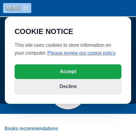
MENU
COOKIE NOTICE
This site uses cookies to store information on
your computer.
Please review our cookie policy
WHITLEY VILLAGE SCHOOL
Accept
Decline
Books recommendations