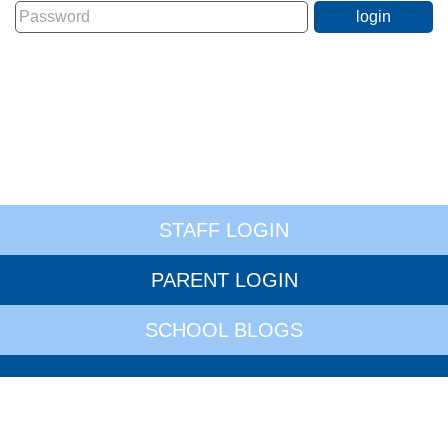
STAFF LOGIN
PARENT LOGIN
SCHOOL BLOGS
© Whitley Village School. All Rights Reserved. Website and VLE by
School Spider