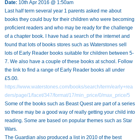
Date:
10th Apr 2016 @ 1:50am
Last half term several year 1 parents asked me about
books they could buy for their children who were becoming
proficient readers and who may be ready for the challenge
of a chapter book. I have had a search of the internet and
found that lots of books stores such as Waterstones sell
lots of Early Reader books suitable for children between 5-
7. We also have a couple of these books at school. Follow
the link to find a range of Early Reader books all under
£5.00.
https://www.waterstones.com/books/search/term/early+rea
ders/page/1/facet/347/format/17/min_price/0/max_price/5
Some of the books such as Beast Quest are part of a series
so these may be a good way of really getting your child into
reading. Some are based on popular themes such as Star
Wars.
The Guardian also produced a list in 2010 of the best