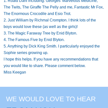
1. Roald Dahl including: Georges' Marvelous Medicine,
The Twits, The Giraffe The Pelly and me, Fantastic Mr Fox,
The Enormous Crocodile and Esio Trot.
2. Just William by Richmal Crompton. I think lots of the
boys would love these (as well as the girls)!
3. The Magic Faraway Tree by Enid Blyton.
4. The Famous Five by Enid Blyton.
5. Anything by Dick King Smith. I particularly enjoyed the
Sophie series growing up.
I hope this helps. If you have any recommendations that
you would like to share. Please comment below.
Miss Keegan
WE WOULD LOVE TO HEAR