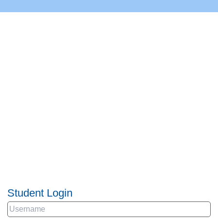
Student Login